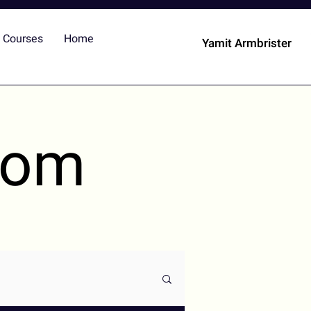
Courses
Home
Yamit Armbrister
dom