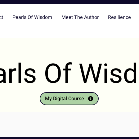
ct
Pearls Of Wisdom
Meet The Author
Resilience
arls Of Wis
My Digital Course