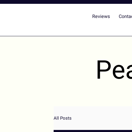
Reviews
Conta
Pe
All Posts