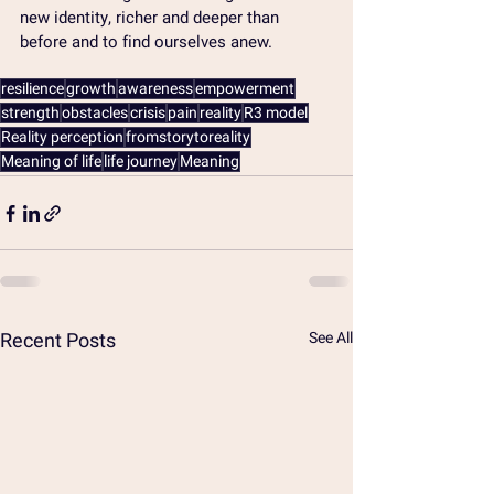
new identity, richer and deeper than 
before and to find ourselves anew.
resilience
growth
awareness
empowerment
strength
obstacles
crisis
pain
reality
R3 model
Reality perception
fromstorytoreality
Meaning of life
life journey
Meaning
Recent Posts
See All