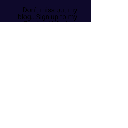
Don’t miss out my
blog...Sign up to my
Pearls of Wisdom
Register
Email
Phone
שם