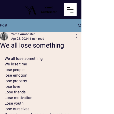
Yamit
Armbrister
Post
Yamit Armbrister
Apr 23, 2024
1 min read
We all lose something
We all lose something
We lose time
lose people
lose emotion
lose property
lose love
Lose friends
Lose motivation
Lose youth
lose ourselves