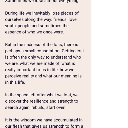
Sometimes we lose almost everything
During life we ​​inevitably lose pieces of 
ourselves along the way: friends, love, 
youth, people and sometimes the 
essence of who we once were.
But in the sadness of the loss, there is 
perhaps a small consolation. Getting lost 
is often the only way to understand who 
we are, what we are made of, what is 
really important to us in life, how we 
perceive reality and what our meaning is 
in this life.
In the space left after what we lost, we 
discover the resilience and strength to 
search again, rebuild, start over.
It is the wisdom we have accumulated in 
our flesh that gives us strength to form a 