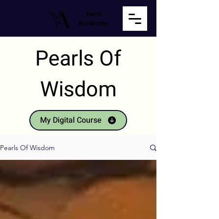
Yamit
Armbrister
Pearls Of
Wisdom
My Digital Course
Pearls Of Wisdom