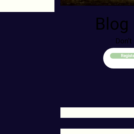
Blog 
Don’t
Regist
Ema