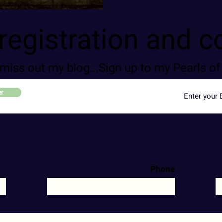
registration and c
 miss out my blog...Sign up to my Pearls 
er
il
Phone