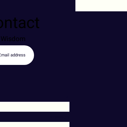
ontact
of Wisdom
שם
Message