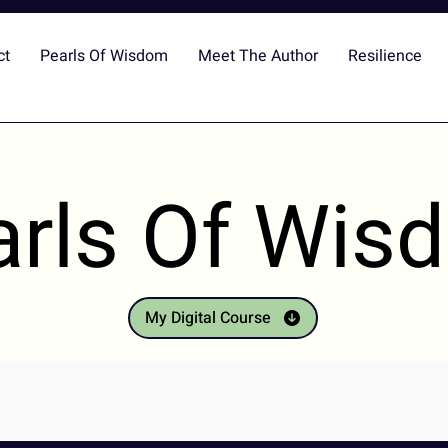
ct
Pearls Of Wisdom
Meet The Author
Resilience
arls Of Wis
My Digital Course