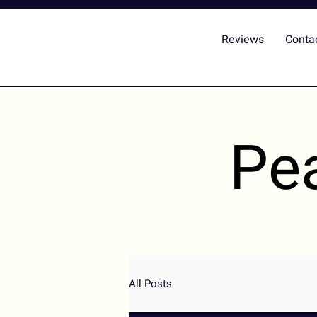
Reviews
Conta
Pe
All Posts