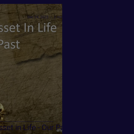
Dec 24, 2023
2 min read
set in Life - Our Past