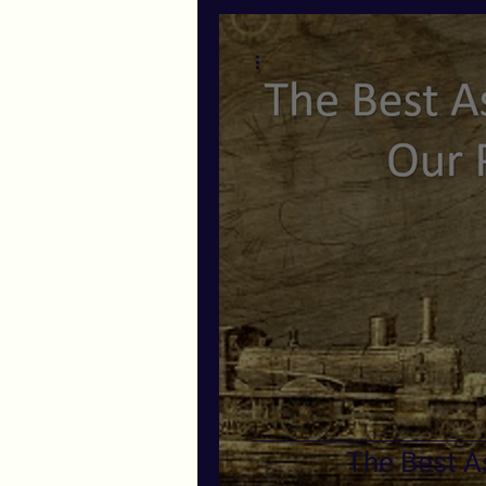
The Best As