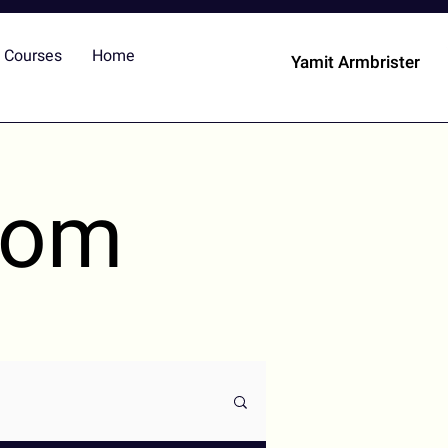
Courses
Home
Yamit Armbrister
dom