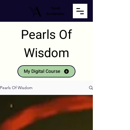
Yamit
Armbrister
Pearls Of
Wisdom
My Digital Course
Pearls Of Wisdom