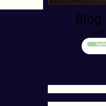
Blog 
Don’t
Regist
Ema