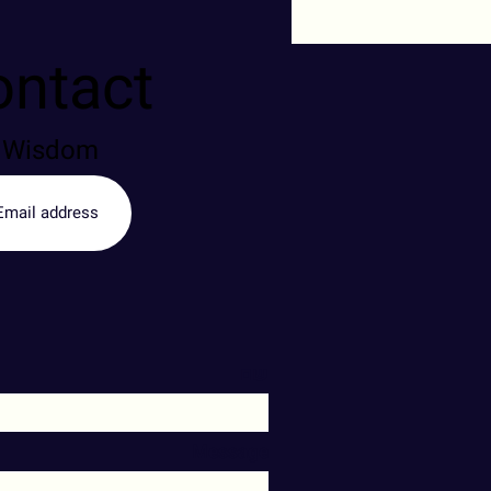
ontact
of Wisdom
שם
Message