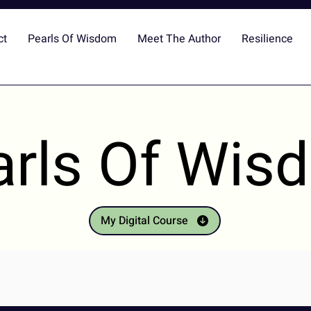
ct
Pearls Of Wisdom
Meet The Author
Resilience
arls Of Wis
My Digital Course