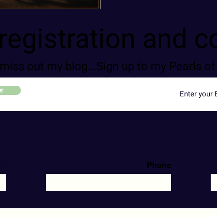
registration and c
 miss out my blog...Sign up to my Pearls 
er
il
Phone