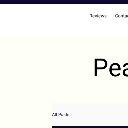
Reviews
Conta
Pe
All Posts