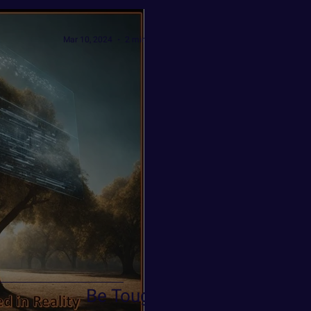
Mar 10, 2024
2 min read
Be Tough!