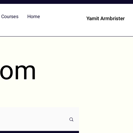
Courses
Home
Yamit Armbrister
dom