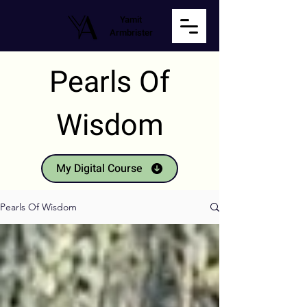
Yamit
Armbrister
Pearls Of
Wisdom
My Digital Course
Pearls Of Wisdom